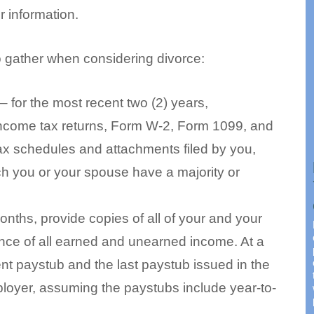
 information.
o gather when considering divorce:
 for the most recent two (2) years,
 income tax returns, Form W-2, Form 1099, and
ax schedules and attachments filed by you,
ch you or your spouse have a majority or
onths, provide copies of all of your and your
nce of all earned and unearned income. At a
nt paystub and the last paystub issued in the
loyer, assuming the paystubs include year-to-