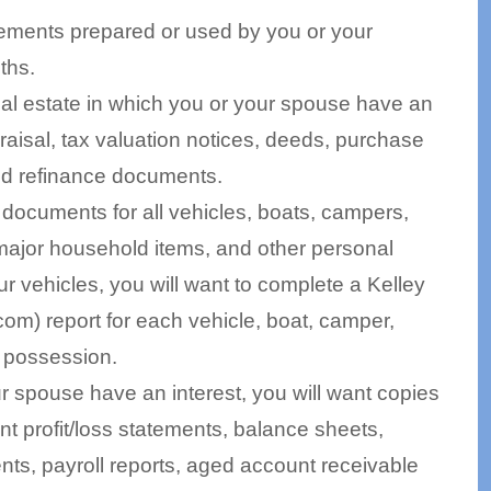
atements prepared or used by you or your
ths.
real estate in which you or your spouse have an
praisal, tax valuation notices, deeds, purchase
nd refinance documents.
n documents for all vehicles, boats, campers,
, major household items, and other personal
ur vehicles, you will want to complete a Kelley
m) report for each vehicle, boat, camper,
ur possession.
r spouse have an interest, you will want copies
ent profit/loss statements, balance sheets,
ts, payroll reports, aged account receivable