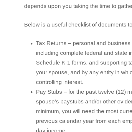
depends upon you taking the time to gather
Below is a useful checklist of documents t
Tax Returns – personal and business –
including complete federal and state
Schedule K-1 forms, and supporting t
your spouse, and by any entity in whi
controlling interest.
Pay Stubs – for the past twelve (12) m
spouse’s paystubs and/or other evide
minimum, you will need the most curre
previous calendar year from each emp
day income.