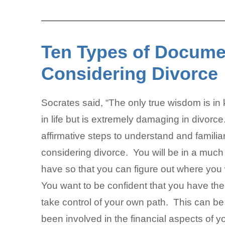
Ten Types of Docume
Considering Divorce
Socrates said, “The only true wisdom is i
in life but is extremely damaging in divorce. 
affirmative steps to understand and familia
considering divorce. You will be in a much
have so that you can figure out where you 
You want to be confident that you have the
take control of your own path. This can be 
been involved in the financial aspects of y