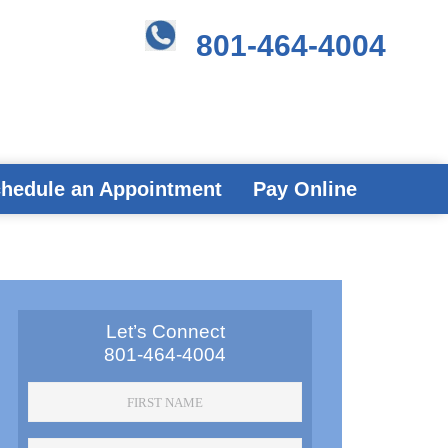
801-464-4004
hedule an Appointment
Pay Online
Primary
Let’s Connect
801-464-4004
Sidebar
First
Name
*
Last