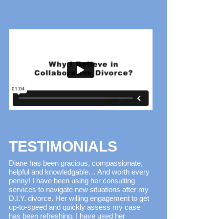
TESTIMONIALS
Diane has been gracious, compassionate,
helpful and knowledgable… And worth every
penny! I have been using her consulting
services to navigate new situations after my
D.I.Y. divorce. Her willing engagement to get
up-to-speed and quickly assess my case
has been refreshing. I have used her