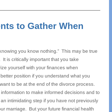
nts to Gather When
n knowing you know nothing.” This may be true
It is critically important that you take
rize yourself with your finances when
 better position if you understand what you
want to be at the end of the divorce process.
 information to make informed decisions and to
an intimidating step if you have not previously
our marriage. But your future financial health