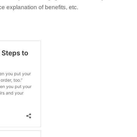
ce explanation of benefits, etc.