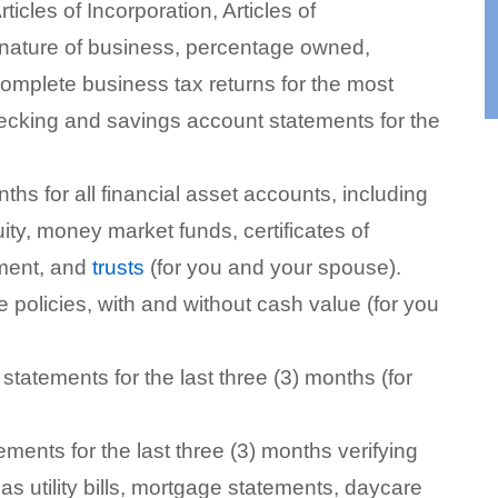
cles of Incorporation, Articles of
nature of business, percentage owned,
complete business tax returns for the most
ecking and savings account statements for the
nths for all financial asset accounts, including
ity, money market funds, certificates of
ement, and
trusts
(for you and your spouse).
ce policies, with and without cash value (for you
statements for the last three (3) months (for
ements for the last three (3) months verifying
s utility bills, mortgage statements, daycare