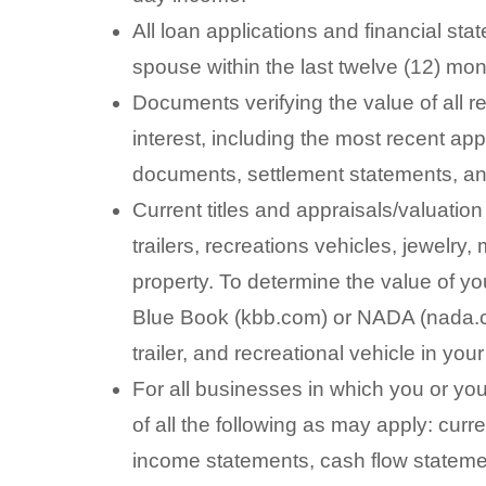
All loan applications and financial st
spouse within the last twelve (12) mon
Documents verifying the value of all 
interest, including the most recent ap
documents, settlement statements, a
Current titles and appraisals/valuatio
trailers, recreations vehicles, jewelry
property. To determine the value of yo
Blue Book (kbb.com) or NADA (nada.co
trailer, and recreational vehicle in yo
For all businesses in which you or you
of all the following as may apply: curr
income statements, cash flow statemen