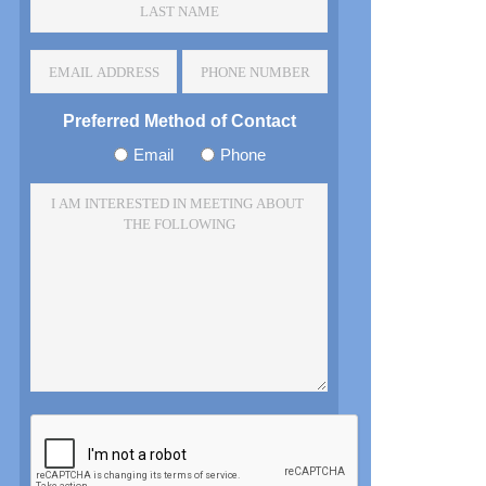
Name
*
Email
Phone
Address
Number
*
Preferred Method of Contact
Email
Phone
I
am
Interested
In
Meeting
About
The
Following
*
CAPTCHA