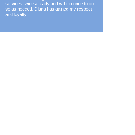
services twice already and will continue to do
so as needed. Diana has gained my respect
and loyalty.