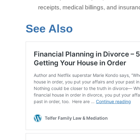
receipts, medical billings, and insuran
See Also