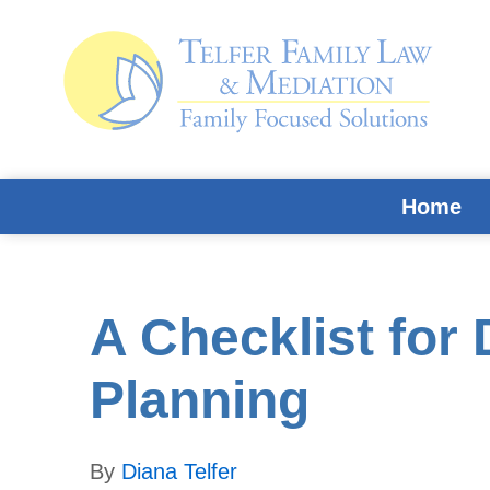
Skip
Skip
Skip
Skip
to
to
to
to
primary
main
primary
footer
navigation
content
sidebar
Home
A Checklist for 
Planning
By
Diana Telfer