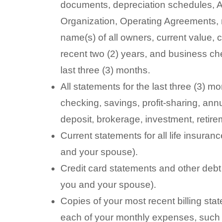
documents, depreciation schedules, Arti
Organization, Operating Agreements, 
name(s) of all owners, current value, 
recent two (2) years, and business ch
last three (3) months.
All statements for the last three (3) mo
checking, savings, profit-sharing, annu
deposit, brokerage, investment, retir
Current statements for all life insuran
and your spouse).
Credit card statements and other debt 
you and your spouse).
Copies of your most recent billing stat
each of your monthly expenses, such a