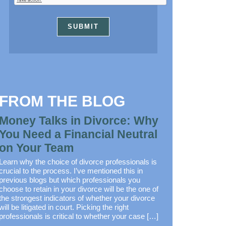
FROM THE BLOG
Money Talks in Divorce: Why
You Need a Financial Neutral
on Your Team
Learn why the choice of divorce professionals is
crucial to the process. I’ve mentioned this in
previous blogs but which professionals you
choose to retain in your divorce will be the one of
the strongest indicators of whether your divorce
will be litigated in court. Picking the right
professionals is critical to whether your case […]