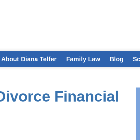
About Diana Telfer
Family Law
Blog
Sc
Divorce Financial