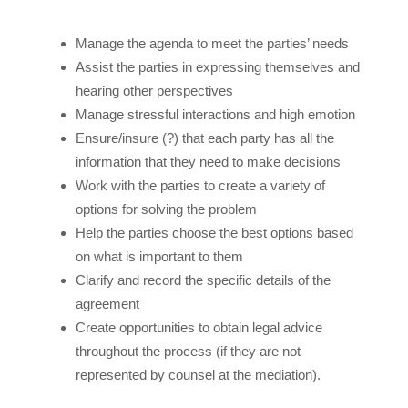
Manage the agenda to meet the parties’ needs
Assist the parties in expressing themselves and
hearing other perspectives
Manage stressful interactions and high emotion
Ensure/insure (?) that each party has all the
information that they need to make decisions
Work with the parties to create a variety of
options for solving the problem
Help the parties choose the best options based
on what is important to them
Clarify and record the specific details of the
agreement
Create opportunities to obtain legal advice
throughout the process (if they are not
represented by counsel at the mediation).