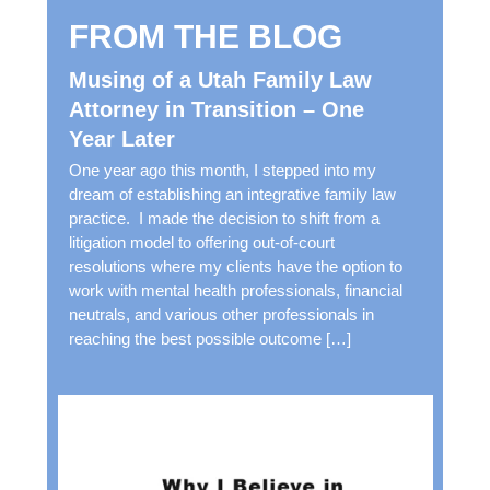
n
FROM THE BLOG
g
A
Musing of a Utah Family Law
b
Attorney in Transition – One
o
Year Later
u
t
One year ago this month, I stepped into my
T
dream of establishing an integrative family law
h
practice. I made the decision to shift from a
e
litigation model to offering out-of-court
F
resolutions where my clients have the option to
o
work with mental health professionals, financial
l
neutrals, and various other professionals in
l
reaching the best possible outcome […]
o
w
i
n
g
*