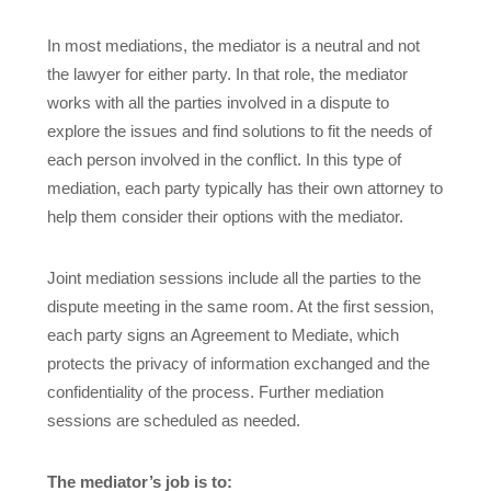
In most mediations, the mediator is a neutral and not
the lawyer for either party. In that role, the mediator
works with all the parties involved in a dispute to
explore the issues and find solutions to fit the needs of
each person involved in the conflict. In this type of
mediation, each party typically has their own attorney to
help them consider their options with the mediator.
Joint mediation sessions include all the parties to the
dispute meeting in the same room. At the first session,
each party signs an Agreement to Mediate, which
protects the privacy of information exchanged and the
confidentiality of the process. Further mediation
sessions are scheduled as needed.
The mediator’s job is to: