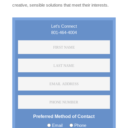
creative, sensible solutions that meet their interests.
Let’s Connect
801-464-4004
F
i
r
L
s
a
t
s
N
E
t
a
m
N
m
a
a
e
P
i
m
*
h
l
e
o
A
*
Preferred Method of Contact
n
d
e
d
Email
Phone