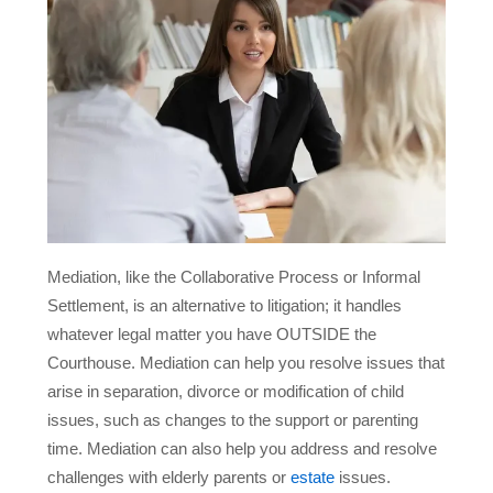
Mediation, like the Collaborative Process or Informal
Settlement, is an alternative to litigation; it handles
whatever legal matter you have OUTSIDE the
Courthouse. Mediation can help you resolve issues that
arise in separation, divorce or modification of child
issues, such as changes to the support or parenting
time. Mediation can also help you address and resolve
challenges with elderly parents or
estate
issues.