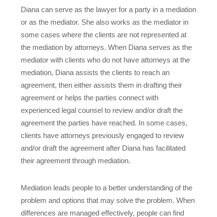
Diana can serve as the lawyer for a party in a mediation
or as the mediator. She also works as the mediator in
some cases where the clients are not represented at
the mediation by attorneys. When Diana serves as the
mediator with clients who do not have attorneys at the
mediation, Diana assists the clients to reach an
agreement, then either assists them in drafting their
agreement or helps the parties connect with
experienced legal counsel to review and/or draft the
agreement the parties have reached. In some cases,
clients have attorneys previously engaged to review
and/or draft the agreement after Diana has facilitated
their agreement through mediation.
Mediation leads people to a better understanding of the
problem and options that may solve the problem. When
differences are managed effectively, people can find