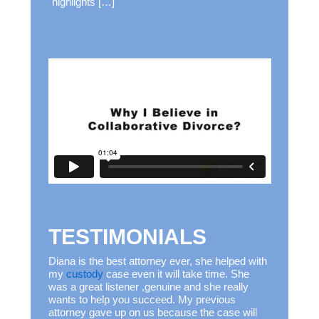
highlights […]
TESTIMONIALS
Diana is the best attorney ever, she helped with
my
custody
case even it will take time. She
was a great listener ,genuine and she really
wants to help you succeed. My previous
attorney gave up on us because the case will