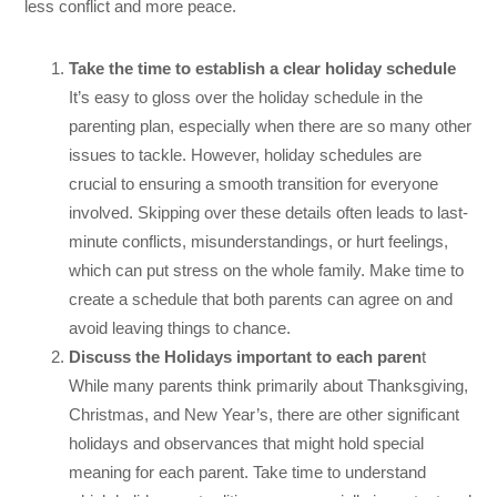
less conflict and more peace.
Take the time to establish a clear holiday schedule
It’s easy to gloss over the holiday schedule in the
parenting plan, especially when there are so many other
issues to tackle. However, holiday schedules are
crucial to ensuring a smooth transition for everyone
involved. Skipping over these details often leads to last-
minute conflicts, misunderstandings, or hurt feelings,
which can put stress on the whole family. Make time to
create a schedule that both parents can agree on and
avoid leaving things to chance.
Discuss the Holidays important to each paren
t
While many parents think primarily about Thanksgiving,
Christmas, and New Year’s, there are other significant
holidays and observances that might hold special
meaning for each parent. Take time to understand