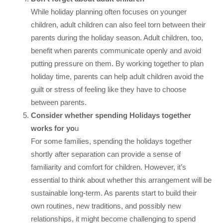
While holiday planning often focuses on younger
children, adult children can also feel torn between their
parents during the holiday season. Adult children, too,
benefit when parents communicate openly and avoid
putting pressure on them. By working together to plan
holiday time, parents can help adult children avoid the
guilt or stress of feeling like they have to choose
between parents.
Consider whether spending Holidays together
works for yo
u
For some families, spending the holidays together
shortly after separation can provide a sense of
familiarity and comfort for children. However, it’s
essential to think about whether this arrangement will be
sustainable long-term. As parents start to build their
own routines, new traditions, and possibly new
relationships, it might become challenging to spend