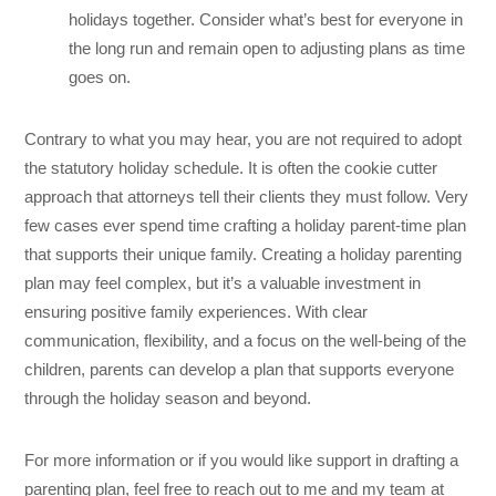
holidays together. Consider what’s best for everyone in
the long run and remain open to adjusting plans as time
goes on.
Contrary to what you may hear, you are not required to adopt
the statutory holiday schedule. It is often the cookie cutter
approach that attorneys tell their clients they must follow. Very
few cases ever spend time crafting a holiday parent-time plan
that supports their unique family. Creating a holiday parenting
plan may feel complex, but it’s a valuable investment in
ensuring positive family experiences. With clear
communication, flexibility, and a focus on the well-being of the
children, parents can develop a plan that supports everyone
through the holiday season and beyond.
For more information or if you would like support in drafting a
parenting plan, feel free to reach out to me and my team at