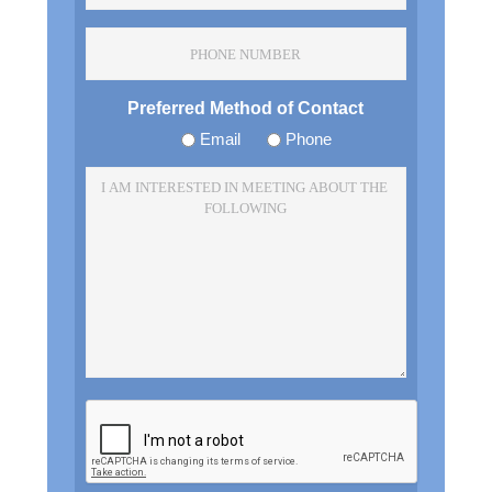
*
Phone
Number
Preferred Method of Contact
Email
Phone
I
am
Interested
In
Meeting
About
The
Following
*
CAPTCHA