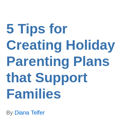
5 Tips for
Creating Holiday
Parenting Plans
that Support
Families
By
Diana Telfer