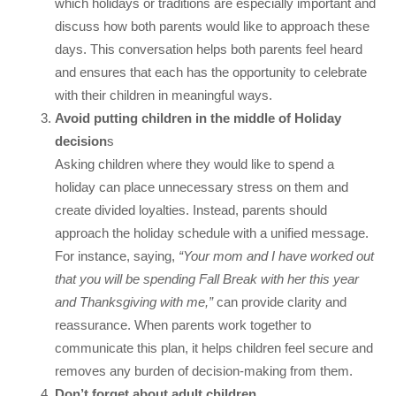
which holidays or traditions are especially important and
discuss how both parents would like to approach these
days. This conversation helps both parents feel heard
and ensures that each has the opportunity to celebrate
with their children in meaningful ways.
Avoid putting children in the middle of Holiday
decision
s
Asking children where they would like to spend a
holiday can place unnecessary stress on them and
create divided loyalties. Instead, parents should
approach the holiday schedule with a unified message.
For instance, saying,
“Your mom and I have worked out
that you will be spending Fall Break with her this year
and Thanksgiving with me,”
can provide clarity and
reassurance. When parents work together to
communicate this plan, it helps children feel secure and
removes any burden of decision-making from them.
Don’t forget about adult children