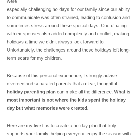
were
especially challenging holidays for our family since our ability
to communicate was often strained, leading to confusion and
sometimes stress around these special days. Coordinating
with ex-spouses also added complexity and conflict, making
holidays a time we didn’t always look forward to.
Unfortunately, the challenges around these holidays left long-
term scars for my children.
Because of this personal experience, I strongly advise
divorced and separated parents that a clear, thoughtful
holiday parenting plan
can make all the difference.
What is
most important is not where the kids spent the holiday
day but what memories were created.
Here are my five tips to create a holiday plan that truly
supports your family, helping everyone enjoy the season with