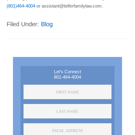
(801)464-4004
or assistant@telferfamilylaw.com.
Filed Under:
Blog
Primary
Sidebar
Let’s Connect
801-464-4004
First
Name
*
Last
Name
*
Email
Address