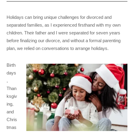
Holidays can bring unique challenges for divorced and
separated families, as I experienced firsthand with my own
children. Their father and I were separated for seven years
before finalizing our divorce, and without a formal parenting
plan, we relied on conversations to arrange holidays.
Birth
days
,
Than
ksgiv
ing,
and
Chris
tmas