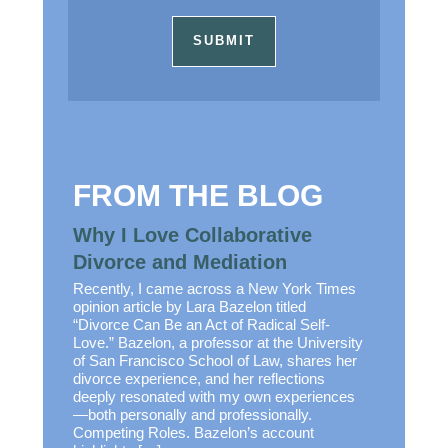
FROM THE BLOG
Why I Love Collaborative
Divorce and Mediation
Recently, I came across a New York Times
opinion article by Lara Bazelon titled
“Divorce Can Be an Act of Radical Self-
Love.” Bazelon, a professor at the University
of San Francisco School of Law, shares her
divorce experience, and her reflections
deeply resonated with my own experiences
—both personally and professionally.
Competing Roles. Bazelon’s account